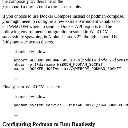
the compose_providers line of the
file.
/etc/containers/containers.conf
If you choose to use Docker Compose instead of podman-compose,
you might need to configure a few extra environment variables to
tell WebODM where to send its Docker API requests to. The
following environment configuration resulted in WebODM
successfully spawning in Alpine Linux 3.22, though it should be
fairly agnostic across distros.
Terminal window
export
WEBODM_PODMAN_SOCKET
=
$(
podman
info
--format
mkdir
-p
 $(
dirname
WEBODM_PODMAN_SOCKET
)
export
DOCKER_HOST
=
unix
://
$WEBODM_PODMAN_SOCKET
Finally, start WebODM as such:
Terminal window
podman
system
service
--time=0
unix://
$WEBODM_PODM
Configuring Podman to Run Rootlessly