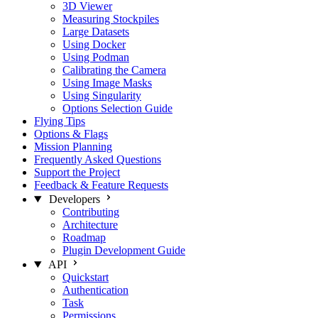
3D Viewer
Measuring Stockpiles
Large Datasets
Using Docker
Using Podman
Calibrating the Camera
Using Image Masks
Using Singularity
Options Selection Guide
Flying Tips
Options & Flags
Mission Planning
Frequently Asked Questions
Support the Project
Feedback & Feature Requests
Developers
Contributing
Architecture
Roadmap
Plugin Development Guide
API
Quickstart
Authentication
Task
Permissions