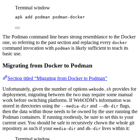
Terminal window
apk
add
podman
podman-docker
The Podman command line bears strong resemblance to the Docker
one, so referring to the past section and replacing every
docker
command invocation with
is likely sufficient to teach its
podman
basic use.
Migrating from Docker to Podman
Section titled “Migrating from Docker to Podman”
Unfortunately, given the number of options
provides for
webodm.sh
deployment, migrating between the two may require some manual
work before switching platforms. If WebODM’s information was
stored in directories using the
and
flags,
--media-dir
--db-dir
then the data within those needs to be owned by the user running the
Podman containers. If running rootlessly, be sure to set this to your
current user. You should be safe to recursively chown the whole git
repository as such if your
and
lives within it:
media-dir
db-dir
Terminal window