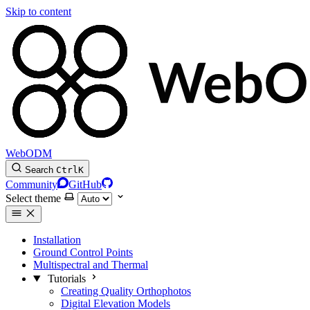
Skip to content
WebODM
Search
Ctrl
K
Community
GitHub
Select theme
Installation
Ground Control Points
Multispectral and Thermal
Tutorials
Creating Quality Orthophotos
Digital Elevation Models