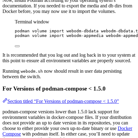
Now, install Podman according to your operating system’s
documentation. If you needed to export the media and db dirs from
Docker before, you may now use it to import the volumes.
Terminal window
podman
volume
import
webodm-dbdata
webodm-dbdata.t
podman
volume
import
webodm-appmedia
webodm-appmed
It is recommended that you log out and log back in to your system at
this point to ensure all environment variables are properly sourced.
Running
now should result in user data persisting
webodm.sh
between the switch.
For Versions of podman-compose < 1.5.0
Section titled “For Versions of podman-compose < 1.5.0”
podman-compose versions lower than 1.5.0 lack support for
environment variables in docker-compose files. If your distribution
does not provide an up to date version in its repositories, you can
choose to either provide your own up-to-date binary or use
Docker
Compose
with podman itself. In either case, you’ll need to update