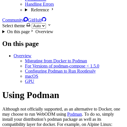
Handling Errors
Reference
Community
GitHub
Select theme
On this page
Overview
On this page
Overview
Migrating from Docker to Podman
For Versions of podman-compose < 1.5.0
Configuring Podman to Run Rootlessly
macOS
GPU
Using Podman
Although not officially supported, as an alternative to Docker, one
may choose to run WebODM using
Podman
. To do so, simply
install your distribution’s podman package as well as its
compatibility layer for docker. For example, on Alpine Linux: