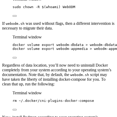
sudo
chown
-R
 $(
whoami
) 
WebODM
If
was used without flags, then a different intervention is
webodm.sh
necessary to migrate their data.
Terminal window
docker
volume
export
webodm-dbdata
>
webodm-dbdata
docker
volume
export
webodm-appmedia
>
webodm-appm
Regardless of data location, you’ll now need to uninstall Docker
completely from your system according to your operating system’s
documentation. Note that, by default, the
script may
webodm.sh
have taken the liberty of installing docker-compose for you. To
clean that up, run the following:
Terminal window
rm
~/.docker/cni-plugins-docker-compose