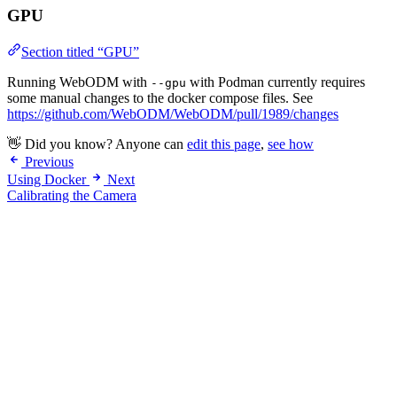
GPU
Section titled “GPU”
Running WebODM with
with Podman currently requires
--gpu
some manual changes to the docker compose files. See
https://github.com/WebODM/WebODM/pull/1989/changes
👋 Did you know? Anyone can
edit this page
,
see how
Previous
Using Docker
Next
Calibrating the Camera