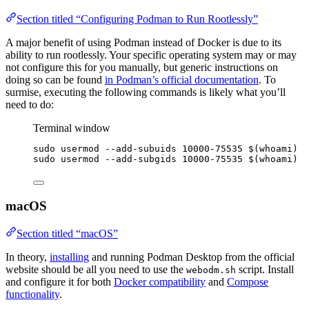
Section titled “Configuring Podman to Run Rootlessly”
A major benefit of using Podman instead of Docker is due to its
ability to run rootlessly. Your specific operating system may or may
not configure this for you manually, but generic instructions on
doing so can be found
in Podman’s official documentation
. To
surmise, executing the following commands is likely what you’ll
need to do:
Terminal window
sudo
usermod
--add-subuids
10000-75535
 $(
whoami
)
sudo
usermod
--add-subgids
10000-75535
 $(
whoami
)
macOS
Section titled “macOS”
In theory,
installing
and running Podman Desktop from the official
website should be all you need to use the
script. Install
webodm.sh
and configure it for both
Docker compatibility
and
Compose
functionality
.