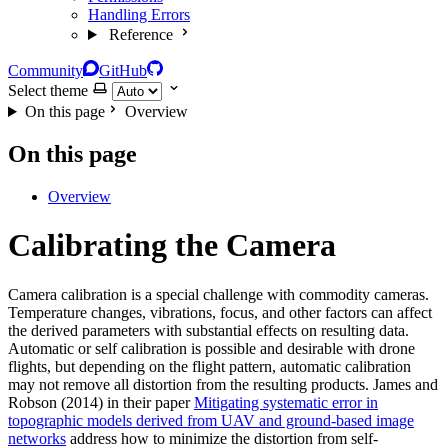
Handling Errors
Reference
Community
GitHub
Select theme
On this page
Overview
On this page
Overview
Calibrating the Camera
Camera calibration is a special challenge with commodity cameras.
Temperature changes, vibrations, focus, and other factors can affect
the derived parameters with substantial effects on resulting data.
Automatic or self calibration is possible and desirable with drone
flights, but depending on the flight pattern, automatic calibration
may not remove all distortion from the resulting products. James and
Robson (2014) in their paper
Mitigating systematic error in
topographic models derived from UAV and ground‐based image
networks
address how to minimize the distortion from self-