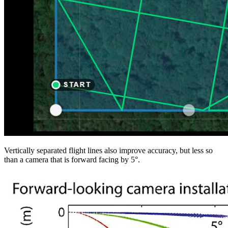
Vertically separated flight lines also improve accuracy, but less so
than a camera that is forward facing by 5°.