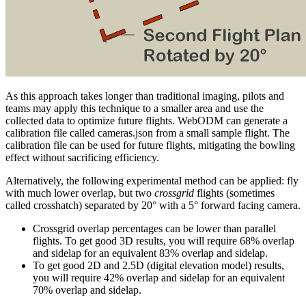
As this approach takes longer than traditional imaging, pilots and
teams may apply this technique to a smaller area and use the
collected data to optimize future flights. WebODM can generate a
calibration file called cameras.json from a small sample flight. The
calibration file can be used for future flights, mitigating the bowling
effect without sacrificing efficiency.
Alternatively, the following experimental method can be applied: fly
with much lower overlap, but two
crossgrid
flights (sometimes
called crosshatch) separated by 20° with a 5° forward facing camera.
Crossgrid overlap percentages can be lower than parallel
flights. To get good 3D results, you will require 68% overlap
and sidelap for an equivalent 83% overlap and sidelap.
To get good 2D and 2.5D (digital elevation model) results,
you will require 42% overlap and sidelap for an equivalent
70% overlap and sidelap.