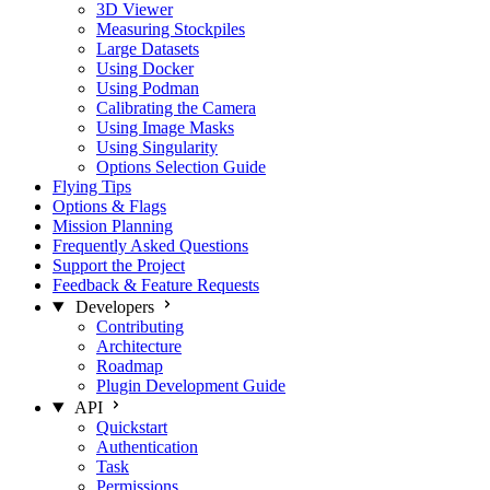
3D Viewer
Measuring Stockpiles
Large Datasets
Using Docker
Using Podman
Calibrating the Camera
Using Image Masks
Using Singularity
Options Selection Guide
Flying Tips
Options & Flags
Mission Planning
Frequently Asked Questions
Support the Project
Feedback & Feature Requests
Developers
Contributing
Architecture
Roadmap
Plugin Development Guide
API
Quickstart
Authentication
Task
Permissions