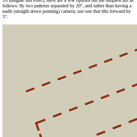
To mitigate this effect, there are a few options but the simplest are as
follows: fly two patterns separated by 20°, and rather than having a
nadir (straight down pointing) camera, use one that tilts forward by
5°.