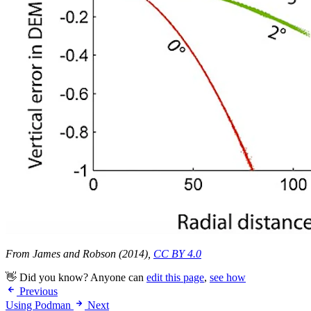
From James and Robson (2014),
CC BY 4.0
👋 Did you know? Anyone can
edit this page
,
see how
Previous
Using Podman
Next