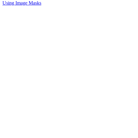
Using Image Masks