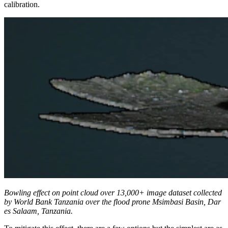
calibration.
Bowling effect on point cloud over 13,000+ image dataset collected
by World Bank Tanzania over the flood prone Msimbasi Basin, Dar
es Salaam, Tanzania.