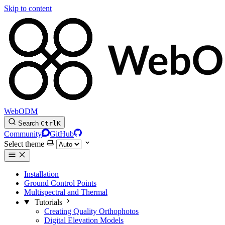
Skip to content
WebODM
Search
Ctrl
K
Community
GitHub
Select theme
Installation
Ground Control Points
Multispectral and Thermal
Tutorials
Creating Quality Orthophotos
Digital Elevation Models