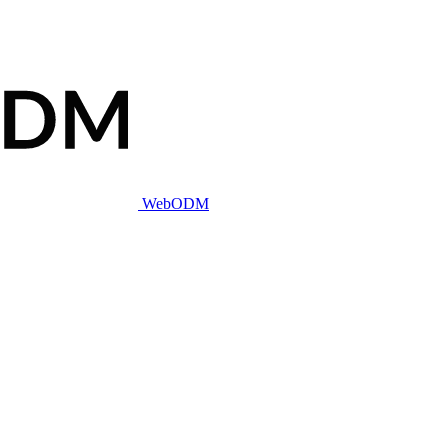
WebODM