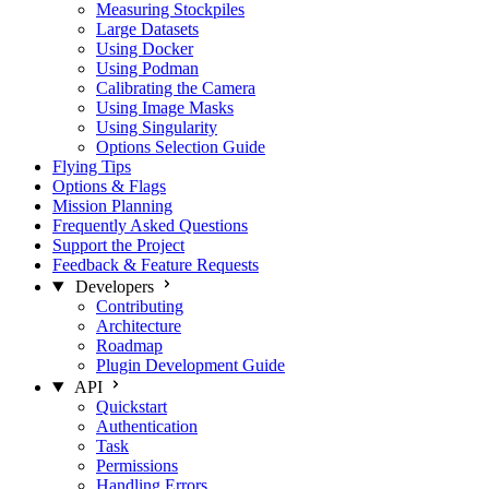
Measuring Stockpiles
Large Datasets
Using Docker
Using Podman
Calibrating the Camera
Using Image Masks
Using Singularity
Options Selection Guide
Flying Tips
Options & Flags
Mission Planning
Frequently Asked Questions
Support the Project
Feedback & Feature Requests
Developers
Contributing
Architecture
Roadmap
Plugin Development Guide
API
Quickstart
Authentication
Task
Permissions
Handling Errors