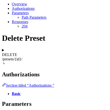
Overview
Authorizations
Parameters
Path Parameters
Responses
204
Delete Preset
DELETE
/presets/{id}/
Authorizations
Section titled “Authorizations ”
Basic
Parameters