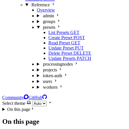
Reference
Overview
admin
groups
presets
List Presets
GET
Create Preset
POST
Read Preset
GET
Update Preset
PUT
Delete Preset
DELETE
Update Presets
PATCH
processingnodes
projects
token-auth
users
workers
Community
GitHub
Select theme
On this page
On this page