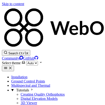
Skip to content
Search
Ctrl
K
Community
GitHub
Select theme
Installation
Ground Control Points
Multispectral and Thermal
Tutorials
Creating Quality Orthophotos
Digital Elevation Models
3D Viewer