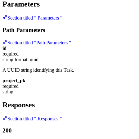
Parameters
Section titled “ Parameters ”
Path Parameters
Section titled “Path Parameters ”
id
required
string
format: uuid
A UUID string identifying this Task.
project_pk
required
string
Responses
Section titled “ Responses ”
200