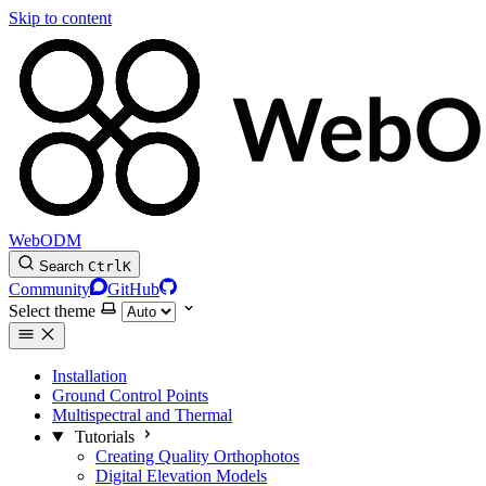
Skip to content
WebODM
Search
Ctrl
K
Community
GitHub
Select theme
Installation
Ground Control Points
Multispectral and Thermal
Tutorials
Creating Quality Orthophotos
Digital Elevation Models