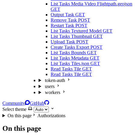
List Tasks Media Video Flightpath.geojson
GET
Output Task
GET
Remove Task
POST
Restart Task
POST
List Tasks Textured Model
GET
List Tasks Thumbnail
GET
Upload Task
POST
Create Tasks Export
POST
List Tasks Bounds
GET
List Tasks Metadata
GET
List Tasks Tiles.json
GET
Read Tasks Tile
GET
Read Tasks Tile
GET
token-auth
users
workers
Community
GitHub
Select theme
On this page
Authorizations
On this page