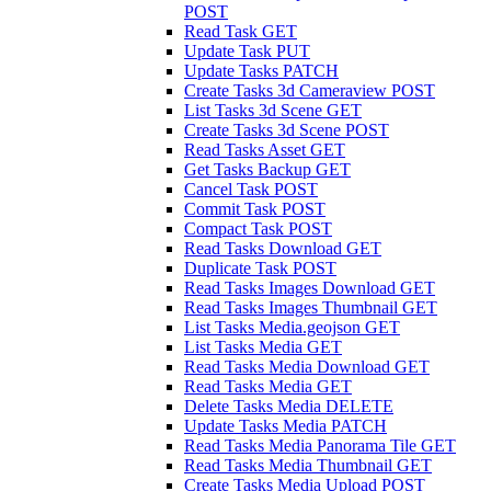
POST
Read Task
GET
Update Task
PUT
Update Tasks
PATCH
Create Tasks 3d Cameraview
POST
List Tasks 3d Scene
GET
Create Tasks 3d Scene
POST
Read Tasks Asset
GET
Get Tasks Backup
GET
Cancel Task
POST
Commit Task
POST
Compact Task
POST
Read Tasks Download
GET
Duplicate Task
POST
Read Tasks Images Download
GET
Read Tasks Images Thumbnail
GET
List Tasks Media.geojson
GET
List Tasks Media
GET
Read Tasks Media Download
GET
Read Tasks Media
GET
Delete Tasks Media
DELETE
Update Tasks Media
PATCH
Read Tasks Media Panorama Tile
GET
Read Tasks Media Thumbnail
GET
Create Tasks Media Upload
POST