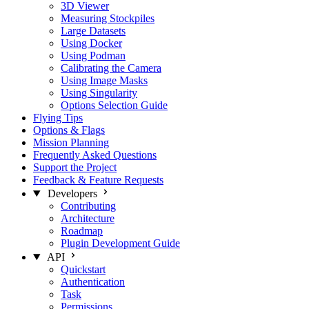
3D Viewer
Measuring Stockpiles
Large Datasets
Using Docker
Using Podman
Calibrating the Camera
Using Image Masks
Using Singularity
Options Selection Guide
Flying Tips
Options & Flags
Mission Planning
Frequently Asked Questions
Support the Project
Feedback & Feature Requests
Developers
Contributing
Architecture
Roadmap
Plugin Development Guide
API
Quickstart
Authentication
Task
Permissions