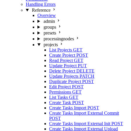
Handling Errors
Reference
Overview
admin
groups
presets
processingnodes
projects
List Projects
GET
Create Project
POST
Read Project
GET
Update Project
PUT
Delete Project
DELETE
Update Projects
PATCH
Duplicate Project
POST
Edit Project
POST
Permissions
GET
List Tasks
GET
Create Task
POST
Create Tasks Import
POST
Create Tasks Import External Commit
POST
Create Tasks Import External Init
POST
Create Tasks Import External Upload