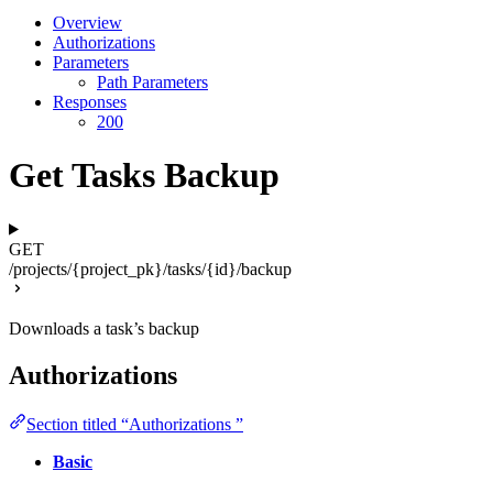
Overview
Authorizations
Parameters
Path Parameters
Responses
200
Get Tasks Backup
GET
/projects/{project_pk}/tasks/{id}/backup
Downloads a task’s backup
Authorizations
Section titled “Authorizations ”
Basic