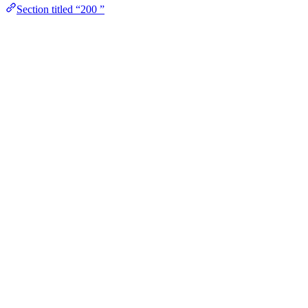
Section titled “200 ”