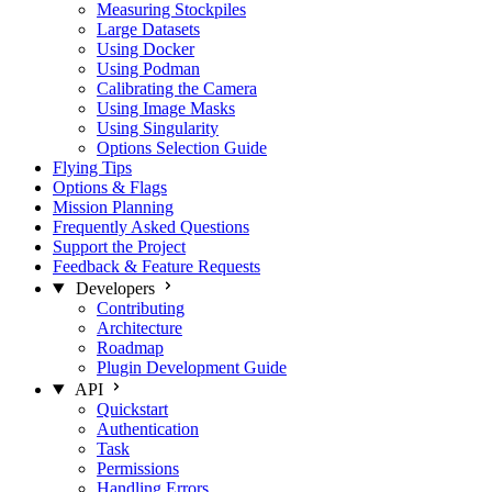
Measuring Stockpiles
Large Datasets
Using Docker
Using Podman
Calibrating the Camera
Using Image Masks
Using Singularity
Options Selection Guide
Flying Tips
Options & Flags
Mission Planning
Frequently Asked Questions
Support the Project
Feedback & Feature Requests
Developers
Contributing
Architecture
Roadmap
Plugin Development Guide
API
Quickstart
Authentication
Task
Permissions
Handling Errors