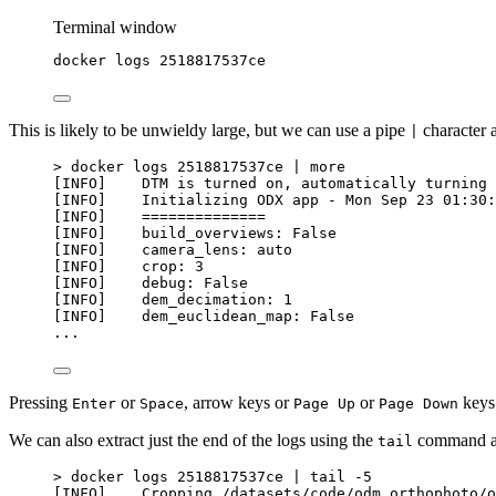
Terminal window
docker
logs
2518817537ce
This is likely to be unwieldy large, but we can use a pipe
character 
|
> docker logs 2518817537ce | more
[INFO]    DTM is turned on, automatically turning 
[INFO]    Initializing ODX app - Mon Sep 23 01:30:
[INFO]    ==============
[INFO]    build_overviews: False
[INFO]    camera_lens: auto
[INFO]    crop: 3
[INFO]    debug: False
[INFO]    dem_decimation: 1
[INFO]    dem_euclidean_map: False
...
Pressing
or
, arrow keys or
or
keys 
Enter
Space
Page Up
Page Down
We can also extract just the end of the logs using the
command as
tail
> docker logs 2518817537ce | tail -5
[INFO]    Cropping /datasets/code/odm_orthophoto/o