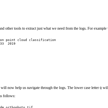
and other tools to extract just what we need from the logs. For exampl
on point cloud classification
33  2019
will now help us navigate through the logs. The lower case letter
will
Q
 follows:
dm_orthophoto.tif