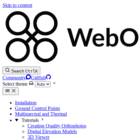
Skip to content
Search
Ctrl
K
Community
GitHub
Select theme
Installation
Ground Control Points
Multispectral and Thermal
Tutorials
Creating Quality Orthophotos
Digital Elevation Models
3D Viewer