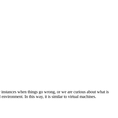
instances when things go wrong, or we are curious about what is
nvironment. In this way, it is similar to virtual machines.