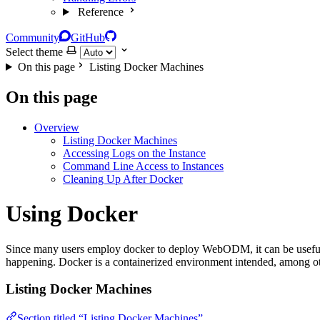
Reference
Community
GitHub
Select theme
On this page
Listing Docker Machines
On this page
Overview
Listing Docker Machines
Accessing Logs on the Instance
Command Line Access to Instances
Cleaning Up After Docker
Using Docker
Since many users employ docker to deploy WebODM, it can be useful 
happening. Docker is a containerized environment intended, among other
Listing Docker Machines
Section titled “Listing Docker Machines”