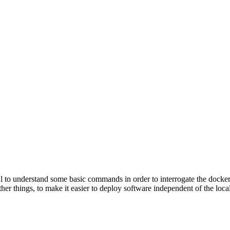
to understand some basic commands in order to interrogate the docker 
 things, to make it easier to deploy software independent of the local e