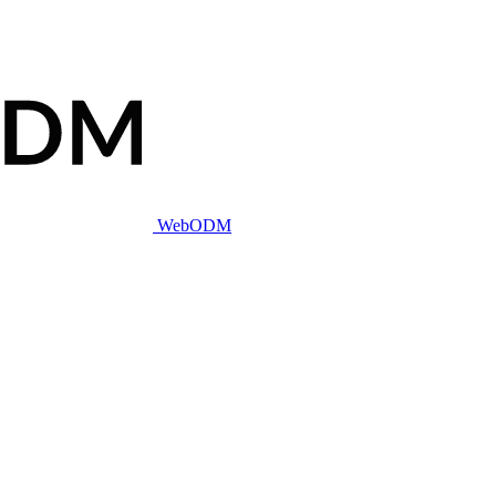
WebODM