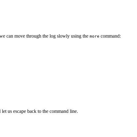
e we can move through the log slowly using the
command:
more
 let us escape back to the command line.