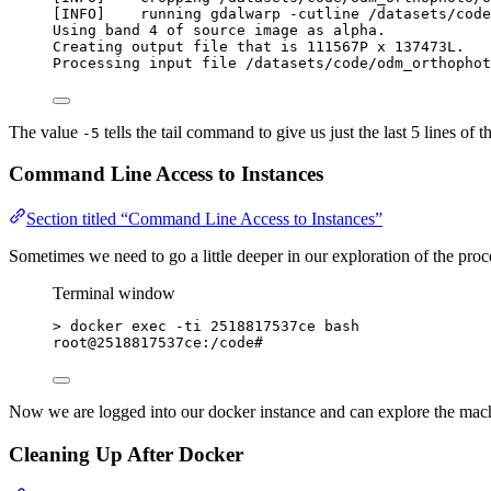
[INFO]    running gdalwarp -cutline /datasets/code
Using band 4 of source image as alpha.
Creating output file that is 111567P x 137473L.
Processing input file /datasets/code/odm_orthophot
The value
tells the tail command to give us just the last 5 lines of t
-5
Command Line Access to Instances
Section titled “Command Line Access to Instances”
Sometimes we need to go a little deeper in our exploration of the pr
Terminal window
>
 docker exec -ti 2518817537ce bash
root@2518817537ce:/code#
Now we are logged into our docker instance and can explore the mac
Cleaning Up After Docker