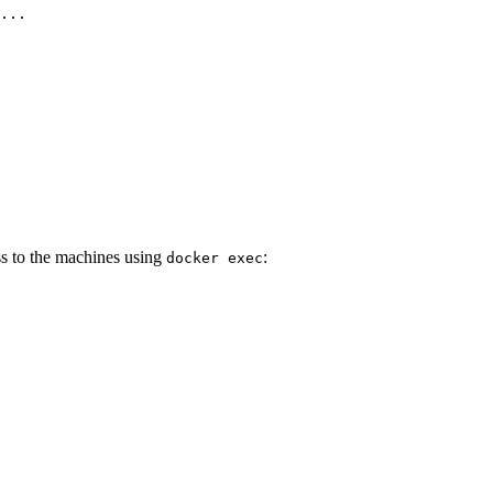
...
ss to the machines using
:
docker exec