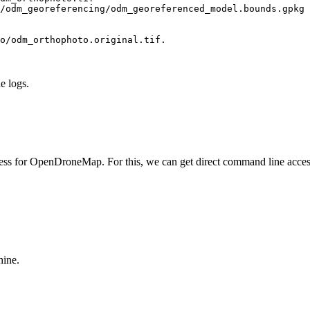
/odm_georeferencing/odm_georeferenced_model.bounds.gpkg 
o/odm_orthophoto.original.tif.
he logs.
ocess for OpenDroneMap. For this, we can get direct command line acce
hine.