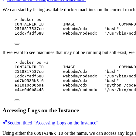
We can start by listing available docker machines on the current mach
> docker ps
CONTAINER ID        IMAGE                  COMMAND
2518817537ce        webodm/odx       "bash"       
1cdc7fadf688        webodm/nodeodx   "/usr/bin/nod
If we want to see machines that may not be running but still exist, we
> docker ps -a
CONTAINER ID        IMAGE                  COMMAND
2518817537ce        webodm/odx       "bash"       
1cdc7fadf688        webodm/nodeodx   "/usr/bin/nod
cd7b9585b8f6        webodm/odx       "bash"       
e31010c00b9a        webodm/odx       "python /code
c44e0d0b8448        webodm/nodeodx   "/usr/bin/nod
Accessing Logs on the Instance
Section titled “Accessing Logs on the Instance”
Using either the
or the name, we can access any logs a
CONTAINER ID