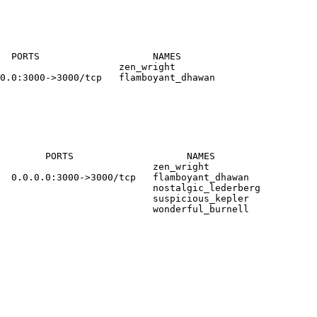
  PORTS                    NAMES
                     zen_wright
0.0:3000->3000/tcp   flamboyant_dhawan
        PORTS                    NAMES
                           zen_wright
  0.0.0.0:3000->3000/tcp   flamboyant_dhawan
                            nostalgic_lederberg
                           suspicious_kepler
                           wonderful_burnell