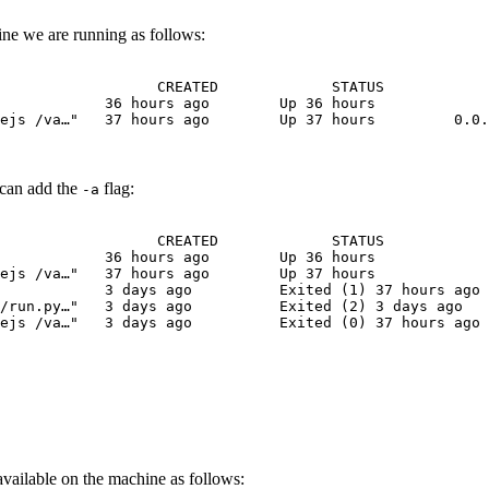
ine we are running as follows:
                  CREATED             STATUS            
            36 hours ago        Up 36 hours             
ejs /va…"   37 hours ago        Up 37 hours         0.0.
 can add the
flag:
-a
                  CREATED             STATUS            
            36 hours ago        Up 36 hours             
ejs /va…"   37 hours ago        Up 37 hours             
            3 days ago          Exited (1) 37 hours ago
/run.py…"   3 days ago          Exited (2) 3 days ago   
ejs /va…"   3 days ago          Exited (0) 37 hours ago 
vailable on the machine as follows: