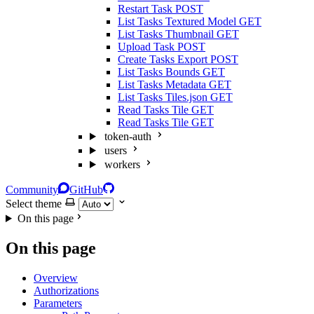
Restart Task
POST
List Tasks Textured Model
GET
List Tasks Thumbnail
GET
Upload Task
POST
Create Tasks Export
POST
List Tasks Bounds
GET
List Tasks Metadata
GET
List Tasks Tiles.json
GET
Read Tasks Tile
GET
Read Tasks Tile
GET
token-auth
users
workers
Community
GitHub
Select theme
On this page
On this page
Overview
Authorizations
Parameters