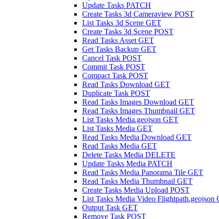
Update Tasks
PATCH
Create Tasks 3d Cameraview
POST
List Tasks 3d Scene
GET
Create Tasks 3d Scene
POST
Read Tasks Asset
GET
Get Tasks Backup
GET
Cancel Task
POST
Commit Task
POST
Compact Task
POST
Read Tasks Download
GET
Duplicate Task
POST
Read Tasks Images Download
GET
Read Tasks Images Thumbnail
GET
List Tasks Media.geojson
GET
List Tasks Media
GET
Read Tasks Media Download
GET
Read Tasks Media
GET
Delete Tasks Media
DELETE
Update Tasks Media
PATCH
Read Tasks Media Panorama Tile
GET
Read Tasks Media Thumbnail
GET
Create Tasks Media Upload
POST
List Tasks Media Video Flightpath.geojson
Output Task
GET
Remove Task
POST