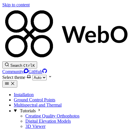
Skip to content
Search
Ctrl
K
Community
GitHub
Select theme
Installation
Ground Control Points
Multispectral and Thermal
Tutorials
Creating Quality Orthophotos
Digital Elevation Models
3D Viewer