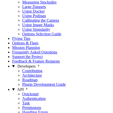
Measuring Stockpiles
Large Datasets
Using Docker
Using Podman
Calibrating the Camera
Using Image Masks
Using Singularity
Options Selection Guide
Flying Tips
Options & Flags
Mission Planning
Frequently Asked Questions
Support the Project
Feedback & Feature Requests
Developers
Contributing
Architecture
Roadmap
Plugin Development Guide
API
Quickstart
Authentication
Task
Permissions
Handling Errors