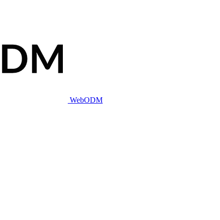
WebODM