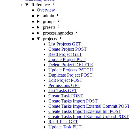
Reference
Overview
admin
groups
presets
processingnodes
projects
List Projects
GET
Create Project
POST
Read Project
GET
Update Project
PUT
Delete Project
DELETE
Update Projects
PATCH
Duplicate Project
POST
Edit Project
POST
Permissions
GET
List Tasks
GET
Create Task
POST
Create Tasks Import
POST
Create Tasks Import External Commit
POS
Create Tasks Import External Init
POST
Create Tasks Import External Upload
POST
Read Task
GET
Update Task
PUT