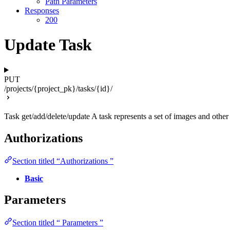
Path Parameters
Responses
200
Update Task
PUT
/projects/{project_pk}/tasks/{id}/
Task get/add/delete/update A task represents a set of images and other 
Authorizations
Section titled “Authorizations ”
Basic
Parameters
Section titled “ Parameters ”