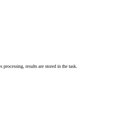
processing, results are stored in the task.