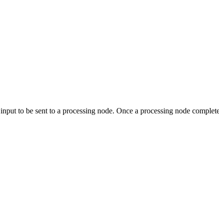
input to be sent to a processing node. Once a processing node completes 