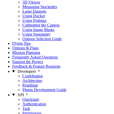
3D Viewer
Measuring Stockpiles
Large Datasets
Using Docker
Using Podman
Calibrating the Camera
Using Image Masks
Using Singularity
Options Selection Guide
Flying Tips
Options & Flags
Mission Planning
Frequently Asked Questions
Support the Project
Feedback & Feature Requests
Developers
Contributing
Architecture
Roadmap
Plugin Development Guide
API
Quickstart
Authentication
Task
Permissions