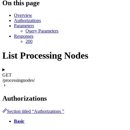
On this page
Overview
Authorizations
Parameters
Query Parameters
Responses
200
List Processing Nodes
GET
/processingnodes/
Authorizations
Section titled “Authorizations ”
Basic