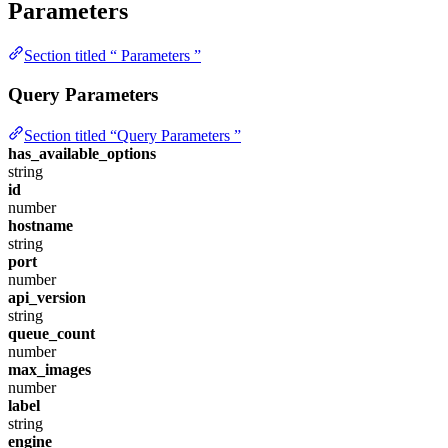
Parameters
Section titled “ Parameters ”
Query Parameters
Section titled “Query Parameters ”
has_available_options
string
id
number
hostname
string
port
number
api_version
string
queue_count
number
max_images
number
label
string
engine