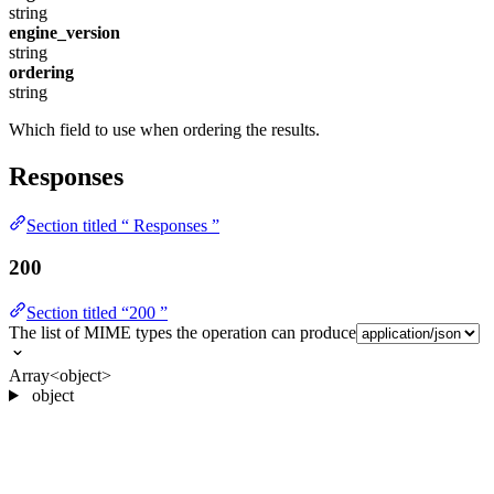
string
engine_version
string
ordering
string
Which field to use when ordering the results.
Responses
Section titled “ Responses ”
200
Section titled “200 ”
The list of MIME types the operation can produce
Array<object>
object