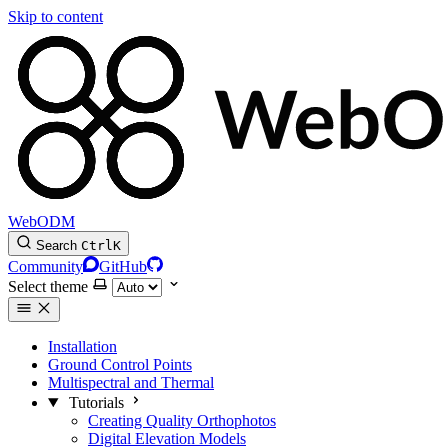
Skip to content
WebODM
Search
Ctrl
K
Community
GitHub
Select theme
Installation
Ground Control Points
Multispectral and Thermal
Tutorials
Creating Quality Orthophotos
Digital Elevation Models