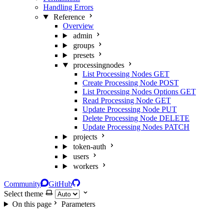
Handling Errors
Reference
Overview
admin
groups
presets
processingnodes
List Processing Nodes
GET
Create Processing Node
POST
List Processing Nodes Options
GET
Read Processing Node
GET
Update Processing Node
PUT
Delete Processing Node
DELETE
Update Processing Nodes
PATCH
projects
token-auth
users
workers
Community
GitHub
Select theme
On this page
Parameters