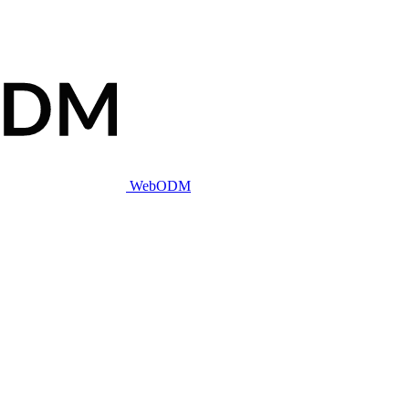
WebODM