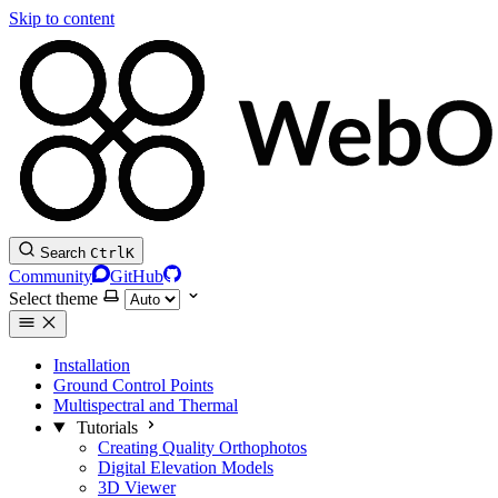
Skip to content
Search
Ctrl
K
Community
GitHub
Select theme
Installation
Ground Control Points
Multispectral and Thermal
Tutorials
Creating Quality Orthophotos
Digital Elevation Models
3D Viewer