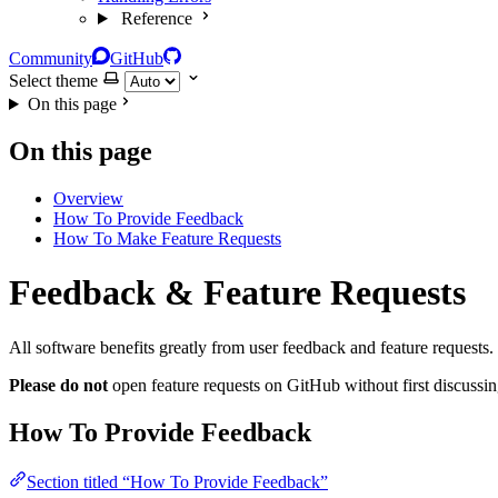
Reference
Community
GitHub
Select theme
On this page
On this page
Overview
How To Provide Feedback
How To Make Feature Requests
Feedback & Feature Requests
All software benefits greatly from user feedback and feature request
Please do not
open feature requests on GitHub without first discussin
How To Provide Feedback
Section titled “How To Provide Feedback”