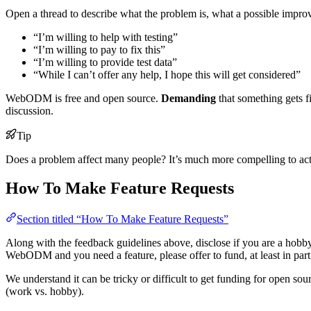
Open a thread to describe what the problem is, what a possible impr
“I’m willing to help with testing”
“I’m willing to pay to fix this”
“I’m willing to provide test data”
“While I can’t offer any help, I hope this will get considered”
WebODM is free and open source.
Demanding
that something gets f
discussion.
Tip
Does a problem affect many people? It’s much more compelling to act on
How To Make Feature Requests
Section titled “How To Make Feature Requests”
Along with the feedback guidelines above, disclose if you are a hobb
WebODM and you need a feature, please offer to fund, at least in part,
We understand it can be tricky or difficult to get funding for open sour
(work vs. hobby).