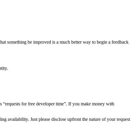
hat something be improved is a much better way to begin a feedback
tity.
s “requests for free developer time”. If you make money with
ing availability. Just please disclose upfront the nature of your request