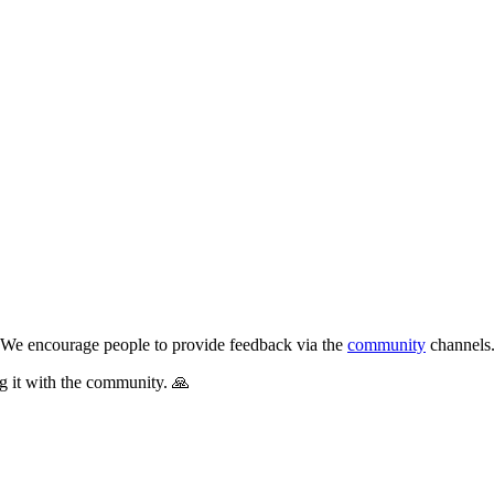
s. We encourage people to provide feedback via the
community
channels
g it with the community. 🙏