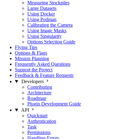
Measuring Stockpiles
Large Datasets
Using Docker
Using Podman
Calibrating the Camera
Using Image Masks
Using Singularity
Options Selection Guide
Flying Tips
Options & Flags
Mission Planning
Frequently Asked Questions
Support the Project
Feedback & Feature Requests
Developers
Contributing
Architecture
Roadmap
Plugin Development Guide
API
Quickstart
Authentication
Task
Permissions
Handling Errors