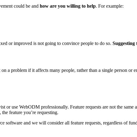
ovement could be and
how are you willing to help
. For example:
ixed or improved is not going to convince people to do so.
Suggesting
t
 a problem if it affects many people, rather than a single person or en
yist or use WebODM professionally. Feature requests are not the same a
 the feature you’re requesting.
ce software and we will consider all feature requests, regardless of fund